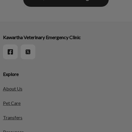
Kawartha Veterinary Emergency Clinic
Explore
About Us
Pet Care
Transfers
Resources