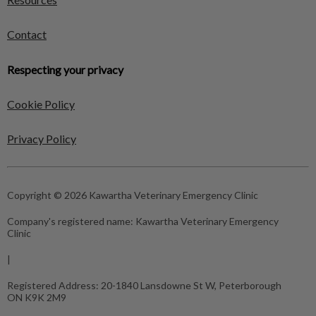
Contact
Respecting your privacy
Cookie Policy
Privacy Policy
Copyright © 2026 Kawartha Veterinary Emergency Clinic
Company's registered name:
Kawartha Veterinary Emergency
Clinic
|
Registered Address:
20-1840 Lansdowne St W, Peterborough
ON K9K 2M9