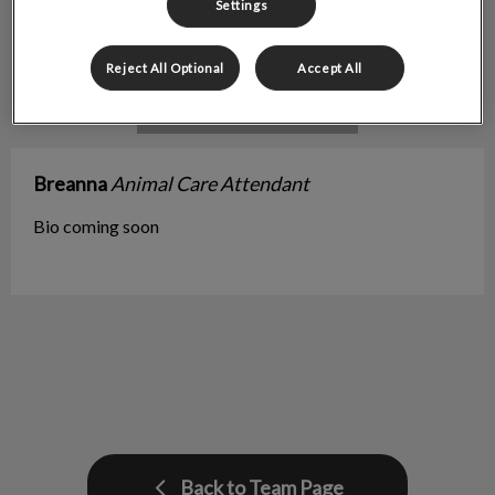
Settings
Reject All Optional
Accept All
Breanna
Animal Care Attendant
Bio coming soon
Back to Team Page