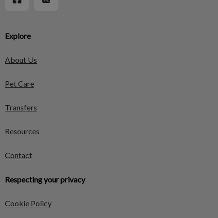
Explore
About Us
Pet Care
Transfers
Resources
Contact
Respecting your privacy
Cookie Policy