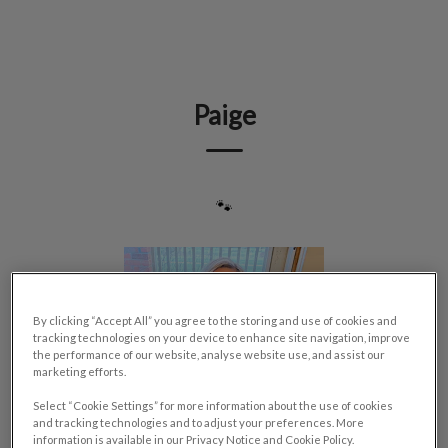
IvcPractices.HeaderNav.Search.Label
Submit
Paige
🐾
By clicking “Accept All” you agree to the storing and use of cookies and
tracking technologies on your device to enhance site navigation, improve
the performance of our website, analyse website use, and assist our
marketing efforts.
Select “Cookie Settings” for more information about the use of cookies
and tracking technologies and to adjust your preferences. More
information is available in our Privacy Notice and Cookie Policy.