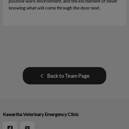
positive work environment, and the excitement of never
knowing what will come through the door next.
Back to Team Page
Kawartha Veterinary Emergency Clinic