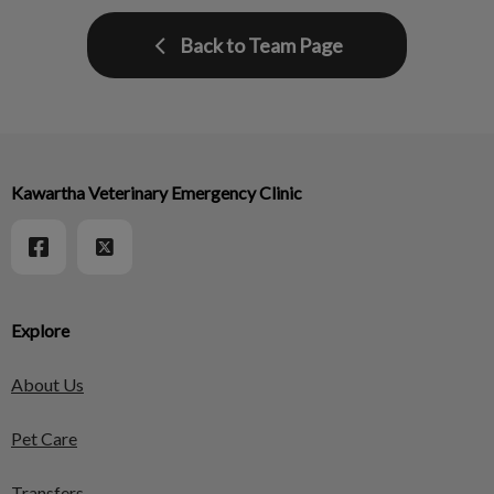
Back to Team Page
Kawartha Veterinary Emergency Clinic
Explore
About Us
Pet Care
Transfers