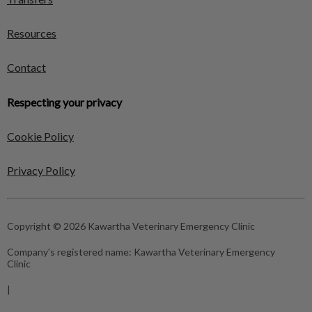
Resources
Contact
Respecting your privacy
Cookie Policy
Privacy Policy
Copyright © 2026 Kawartha Veterinary Emergency Clinic
Company's registered name:
Kawartha Veterinary Emergency
Clinic
|