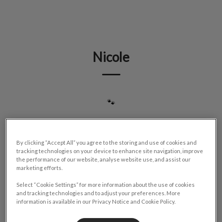
IvcPractices.HeaderNav.Search.Label
Submit
Nicole
🐾
By clicking “Accept All” you agree to the storing and use of cookies and
tracking technologies on your device to enhance site navigation, improve
the performance of our website, analyse website use, and assist our
marketing efforts.
Select “Cookie Settings” for more information about the use of cookies
and tracking technologies and to adjust your preferences. More
information is available in our Privacy Notice and Cookie Policy.