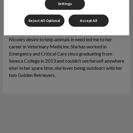
Settings
Reject All Optional
Accept All
Nicole
Floor Manager / RVT
Nicole’s desire to help animals in need led me to her
career in Veterinary Medicine. She has worked in
Emergency and Critical Care since graduating from
Seneca College in 2013 and couldn’t see herself anywhere
else! In her spare time, she loves being outdoors with her
two Golden Retrievers.