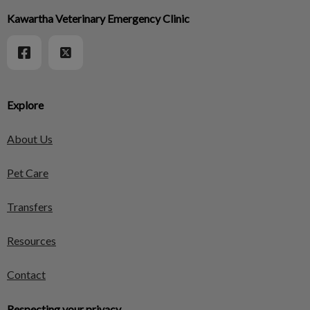
Kawartha Veterinary Emergency Clinic
Explore
About Us
Pet Care
Transfers
Resources
Contact
Respecting your privacy