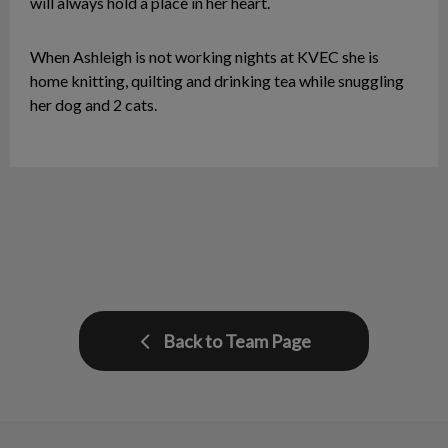
will always hold a place in her heart.
When Ashleigh is not working nights at KVEC she is
home knitting, quilting and drinking tea while snuggling
her dog and 2 cats.
Back to Team Page