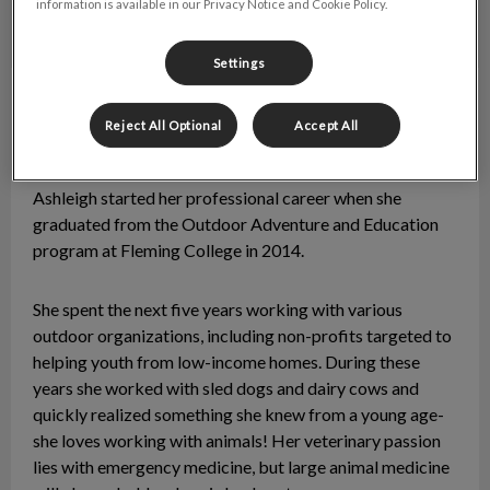
information is available in our Privacy Notice and Cookie Policy.
Settings
Ashleigh
RVT
Reject All Optional
Accept All
Ashleigh graduated with honours from the Veterinary
Technician program at Georgian College in 2019.
Ashleigh started her professional career when she
graduated from the Outdoor Adventure and Education
program at Fleming College in 2014.
She spent the next five years working with various
outdoor organizations, including non-profits targeted to
helping youth from low-income homes. During these
years she worked with sled dogs and dairy cows and
quickly realized something she knew from a young age-
she loves working with animals! Her veterinary passion
lies with emergency medicine, but large animal medicine