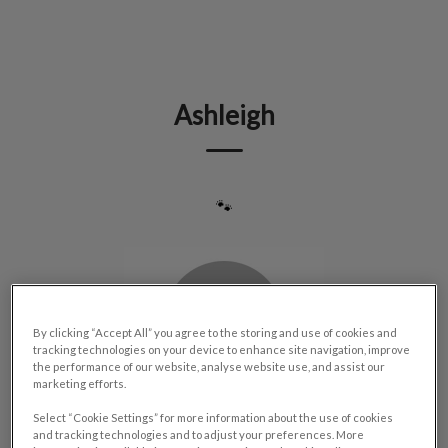
IvcPractices.HeaderNav.Search.Label
Submit
Ashleigh
🐾
By clicking “Accept All” you agree to the storing and use of cookies and
tracking technologies on your device to enhance site navigation, improve
the performance of our website, analyse website use, and assist our
marketing efforts.
Select “Cookie Settings” for more information about the use of cookies
and tracking technologies and to adjust your preferences. More