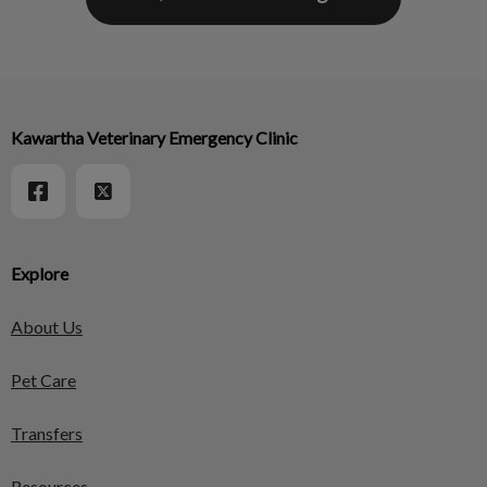
Kawartha Veterinary Emergency Clinic
Explore
About Us
Pet Care
Transfers
Resources