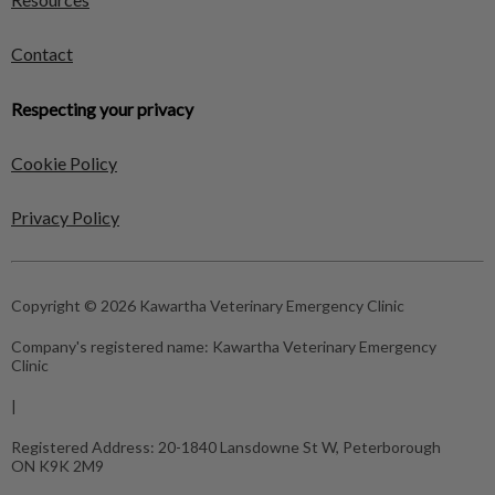
Contact
Respecting your privacy
Cookie Policy
Privacy Policy
Copyright © 2026 Kawartha Veterinary Emergency Clinic
Company's registered name:
Kawartha Veterinary Emergency
Clinic
|
Registered Address:
20-1840 Lansdowne St W, Peterborough
ON K9K 2M9