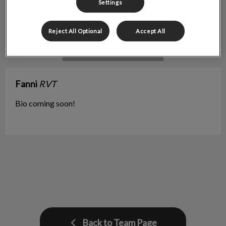
Settings
Reject All Optional
Accept All
Fanni
RVT
Bio coming soon!
Back to Team Page