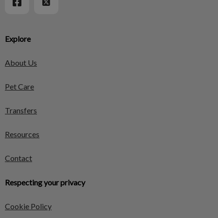
Explore
About Us
Pet Care
Transfers
Resources
Contact
Respecting your privacy
Cookie Policy