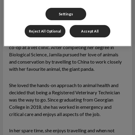
Settings
Jamila
RVT
Reject All Optional
Accept All
Jamila’s passion for animals began with her high school
co-op at a vet clinic. After completing her degree in
Biological Science, Jamila pursued her love of animals
and conservation by travelling to China to work closely
with her favourite animal, the giant panda.
She loved the hands-on approach to animal health and
decided that being a Registered Veterinary Technician
was the way to go. Since graduating from Georgian
College in 2018, she has worked in emergency and
critical care and enjoys all aspects of the job.
In her spare time, she enjoys travelling and when not