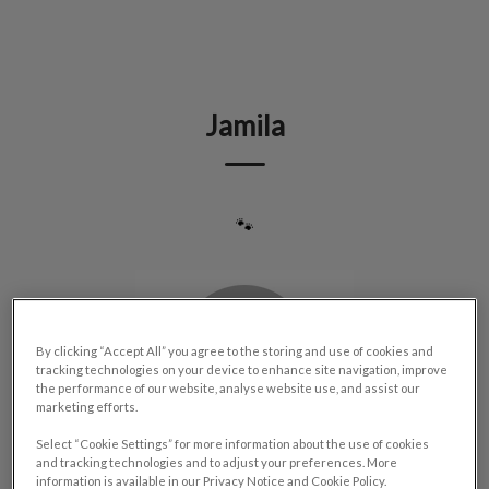
IvcPractices.HeaderNav.Search.Label
Submit
Jamila
🐾
By clicking “Accept All” you agree to the storing and use of cookies and
tracking technologies on your device to enhance site navigation, improve
the performance of our website, analyse website use, and assist our
marketing efforts.
Select “Cookie Settings” for more information about the use of cookies
and tracking technologies and to adjust your preferences. More
information is available in our Privacy Notice and Cookie Policy.