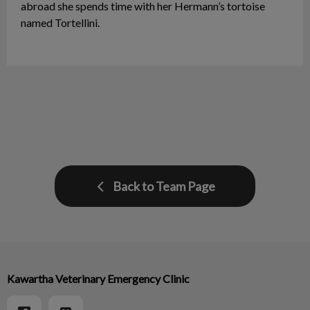
abroad she spends time with her Hermann’s tortoise
named Tortellini.
Back to Team Page
Kawartha Veterinary Emergency Clinic