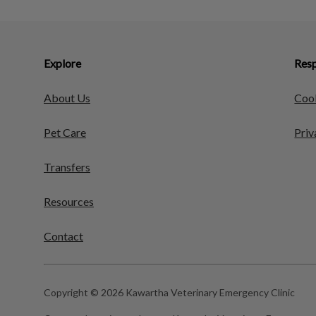
Explore
Resp
About Us
Cook
Pet Care
Priv
Transfers
Resources
Contact
Copyright © 2026 Kawartha Veterinary Emergency Clinic