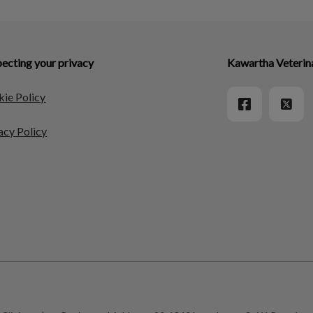
ecting your privacy
Kawartha Veterin
ie Policy
acy Policy