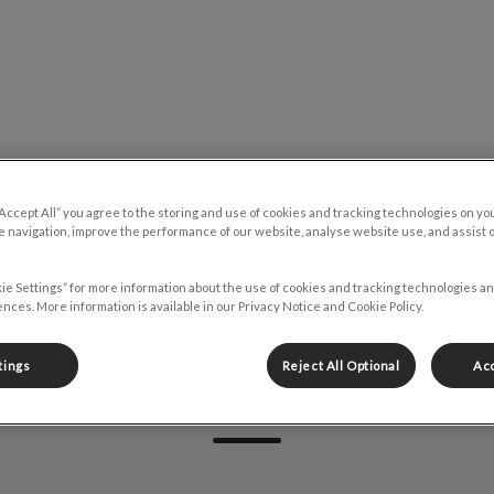
y Emergency Clinic's homepage
Resources
Contact
“Accept All” you agree to the storing and use of cookies and tracking technologies on yo
 navigation, improve the performance of our website, analyse website use, and assist 
ie Settings” for more information about the use of cookies and tracking technologies an
nces. More information is available in our Privacy Notice and Cookie Policy.
tings
Reject All Optional
Acc
Kat