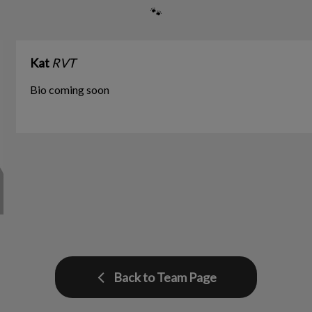
🐾
Kat
RVT
Bio coming soon
Back to Team Page