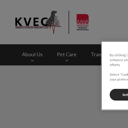
Kawartha Veterinar
About Us
Pet Care
Transfers
By clicking 
enhance site
efforts.
IvcPractices.HeaderNav.Search.Label
Select “Cook
your prefere
Set