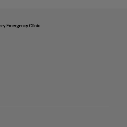
ary Emergency Clinic