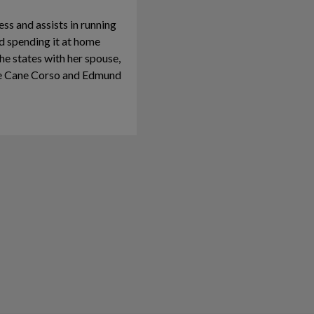
ss and assists in running
nd spending it at home
the states with her spouse,
he Cane Corso and Edmund