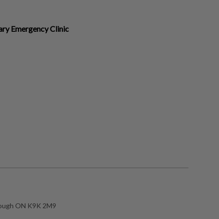
ary Emergency Clinic
rough ON K9K 2M9