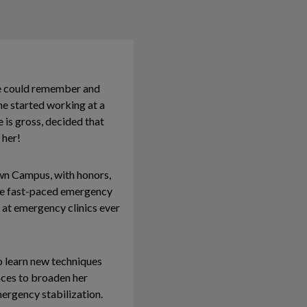
he could remember and
he started working at a
 is gross, decided that
 her!
wn Campus, with honors,
the fast-paced emergency
 at emergency clinics ever
o learn new techniques
nces to broaden her
mergency stabilization.