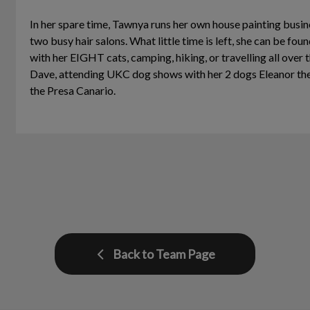
In her spare time, Tawnya runs her own house painting busine
two busy hair salons. What little time is left, she can be fou
with her EIGHT cats, camping, hiking, or travelling all over 
Dave, attending UKC dog shows with her 2 dogs Eleanor t
the Presa Canario.
Back to Team Page