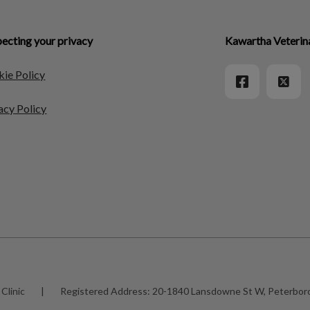
ecting your privacy
Kawartha Veterin
ie Policy
acy Policy
Clinic
|
Registered Address:
20-1840 Lansdowne St W, Peterbo