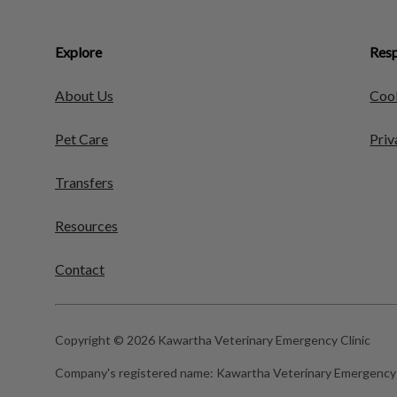
Explore
Resp
About Us
Cook
Pet Care
Priv
Transfers
Resources
Contact
Copyright © 2026 Kawartha Veterinary Emergency Clinic
Company's registered name:
Kawartha Veterinary Emergency 