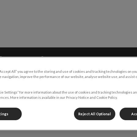
y Emergency Clinic's homepage
Resources
Contact
“Accept All” you agree to the storing and use of cookies and tracking technologies on yo
 navigation, improve the performance of our website, analyse website use, and assist 
ie Settings” for more information about the use of cookies and tracking technologies an
nces. More information is available in our Privacy Notice and Cookie Policy.
Tawnya
tings
Reject All Optional
Acc