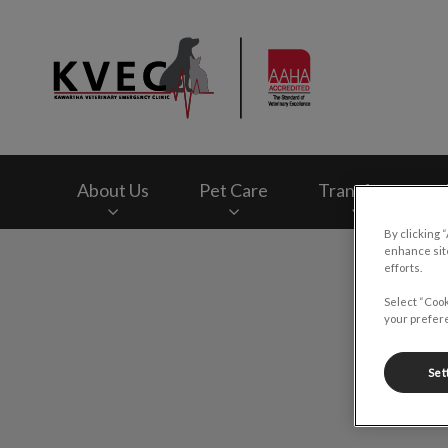
Kawartha Veterinar
About Us
Pet Care
Transfers
By clicking 
enhance site
IvcPractices.HeaderNav.Search.Label
efforts.
Select “Cook
your prefere
Set