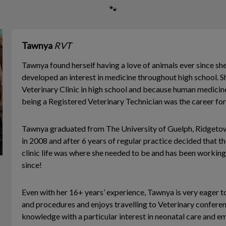
🐾
Tawnya
RVT
Tawnya found herself having a love of animals ever since s
developed an interest in medicine throughout high school. S
Veterinary Clinic in high school and because human medicine
being a Registered Veterinary Technician was the career for
Tawnya graduated from The University of Guelph, Ridgeto
in 2008 and after 6 years of regular practice decided that 
clinic life was where she needed to be and has been working
since!
Even with her 16+ years’ experience, Tawnya is very eager t
and procedures and enjoys travelling to Veterinary confere
knowledge with a particular interest in neonatal care and e