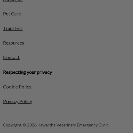
Pet Care
Transfers
Resources
Contact
Respecting your privacy
Cookie Policy
Privacy Policy
Copyright © 2026 Kawartha Veterinary Emergency Clinic