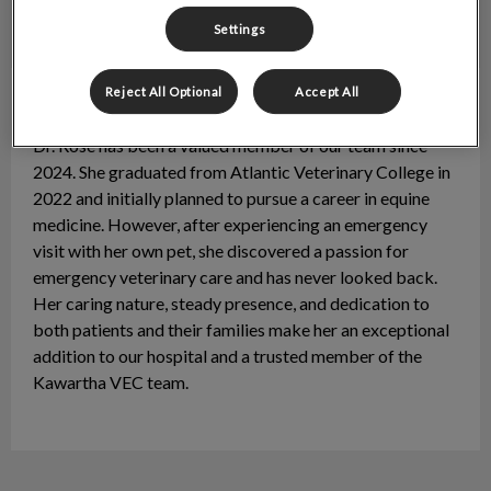
Settings
Reject All Optional
Accept All
Dr. Rosalie O’Hara
DVM
Dr. Rose has been a valued member of our team since
2024. She graduated from Atlantic Veterinary College in
2022 and initially planned to pursue a career in equine
medicine. However, after experiencing an emergency
visit with her own pet, she discovered a passion for
emergency veterinary care and has never looked back.
Her caring nature, steady presence, and dedication to
both patients and their families make her an exceptional
addition to our hospital and a trusted member of the
Kawartha VEC team.