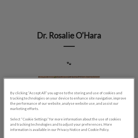
IvcPractices.HeaderNav.Search.Label
Submit
Dr. Rosalie O’Hara
🐾
By clicking “Accept All” you agree to the storing and use of cookies and
tracking technologies on your device to enhance site navigation, improve
the performance of our website, analyse website use, and assist our
marketing efforts.
Select “Cookie Settings” for more information about the use of cookies
and tracking technologies and to adjust your preferences. More
information is available in our Privacy Notice and Cookie Policy.