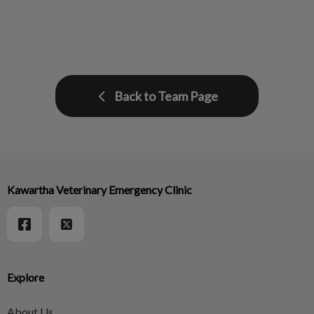
Back to Team Page
Kawartha Veterinary Emergency Clinic
Explore
About Us